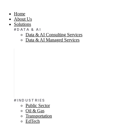
Home
About Us
Solutions
#DATA & AI
Data & AI Consulting Services
Data & AI Managed Services
#INDUSTRIES
Public Sector
Oil & Gas
Transportation
EdTech