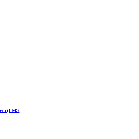
tem (LMS)