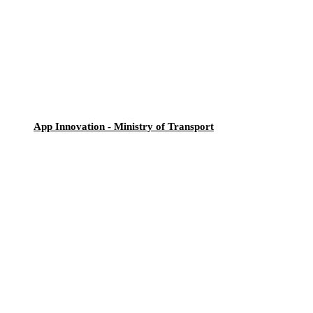
App Innovation - Ministry of Transport