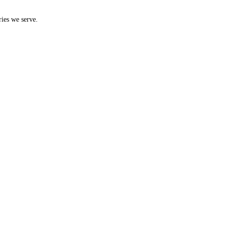
ries we serve.