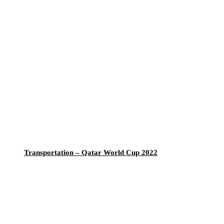
Transportation – Qatar World Cup 2022