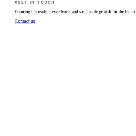
#GET_IN_TOUCH
Ensuring innovation, excellence, and sustainable growth for the indust
Contact us