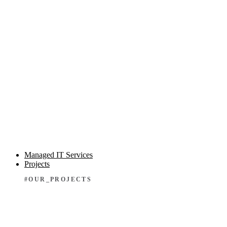
Managed IT Services
Projects
#OUR_PROJECTS