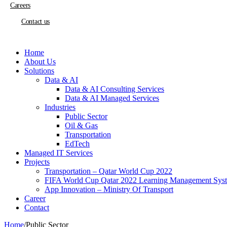
Careers
Contact us
Home
About Us
Solutions
Data & AI
Data & AI Consulting Services
Data & AI Managed Services
Industries
Public Sector
Oil & Gas
Transportation
EdTech
Managed IT Services
Projects
Transportation – Qatar World Cup 2022
FIFA World Cup Qatar 2022 Learning Management Sys
App Innovation – Ministry Of Transport
Career
Contact
Home
/
Public Sector