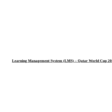
Learning Management System (LMS) – Qatar World Cup 20