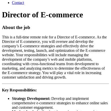
Contact
Director of E-commerce
About the job
This is a full-time remote role for a Director of E-commerce. As the
Director of E-commerce, you will oversee and develop the
company’s E-commerce strategies and effectively drive the
development, testing, launch, and optimization of the E-commerce
website. Your responsibilities will include managing the
development of the company’s web and mobile platforms,
coordinating with cross-functional teams from development to
marketing, and analyzing metrics to determine the effectiveness of
the E-commerce strategy. You will play a vital role in increasing
customer satisfaction and driving growth.
Key Responsibilities:
Strategy Development:
Develop and implement
comprehensive e-commerce strategies to enhance online sales
and customer engagement.