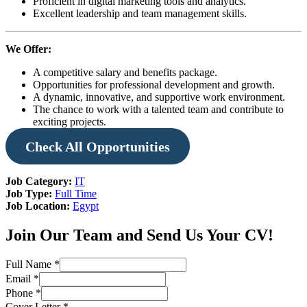
Proficient in digital marketing tools and analytics.
Excellent leadership and team management skills.
We Offer:
A competitive salary and benefits package.
Opportunities for professional development and growth.
A dynamic, innovative, and supportive work environment.
The chance to work with a talented team and contribute to
exciting projects.
Check
All Opportunities
Job Category:
IT
Job Type:
Full Time
Job Location:
Egypt
Join Our Team and Send Us Your CV!
Full Name
*
Email
*
Phone
*
Cover Letter
*