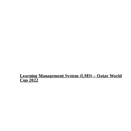
Learning Management System (LMS) – Qatar World
Cup 2022