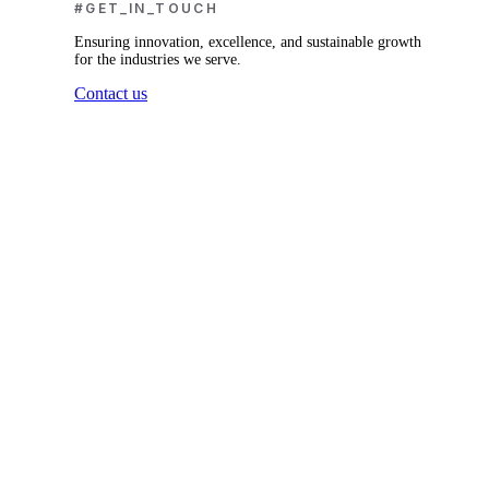
#GET_IN_TOUCH
Ensuring innovation, excellence, and sustainable growth
for the industries we serve.
Contact us