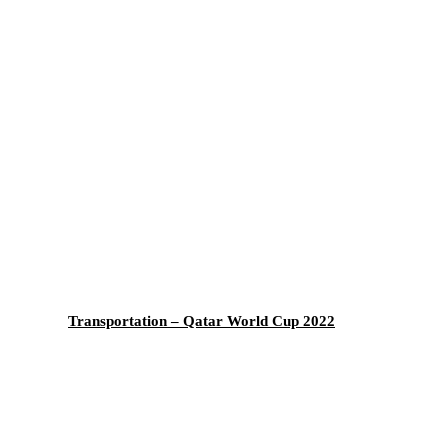
Transportation – Qatar World Cup 2022