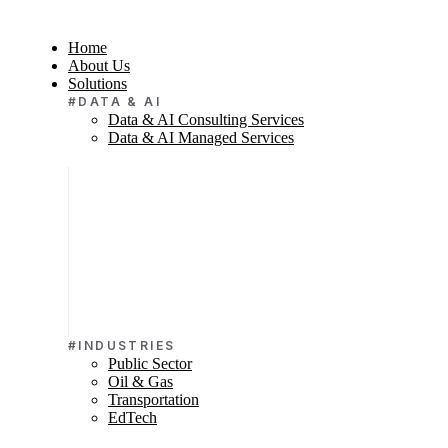
Home
About Us
Solutions
#DATA & AI
Data & AI Consulting Services
Data & AI Managed Services
#INDUSTRIES
Public Sector
Oil & Gas
Transportation
EdTech