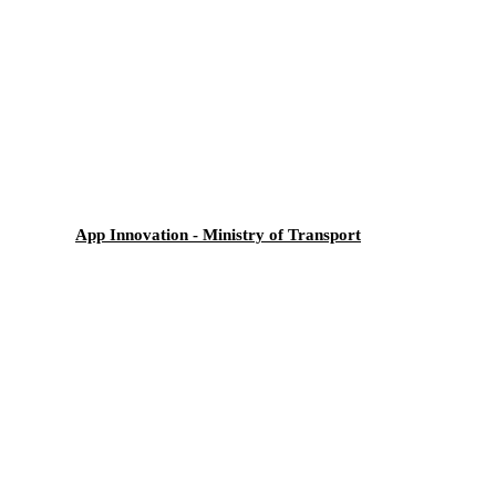
App Innovation - Ministry of Transport