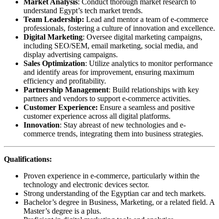
Market Analysis
: Conduct thorough market research to
understand Egypt’s tech market trends.
Team Leadership:
Lead and mentor a team of e-commerce
professionals, fostering a culture of innovation and excellence.
Digital Marketing
: Oversee digital marketing campaigns,
including SEO/SEM, email marketing, social media, and
display advertising campaigns.
Sales Optimization
: Utilize analytics to monitor performance
and identify areas for improvement, ensuring maximum
efficiency and profitability.
Partnership Management
: Build relationships with key
partners and vendors to support e-commerce activities.
Customer Experience:
Ensure a seamless and positive
customer experience across all digital platforms.
Innovation
: Stay abreast of new technologies and e-
commerce trends, integrating them into business strategies.
Qualifications:
Proven experience in e-commerce, particularly within the
technology and electronic devices sector.
Strong understanding of the Egyptian car and tech markets.
Bachelor’s degree in Business, Marketing, or a related field. A
Master’s degree is a plus.