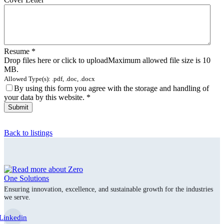
Resume
*
Drop files here or click to upload
Maximum allowed file size is 10
MB.
Allowed Type(s): .pdf, .doc, .docx
By using this form you agree with the storage and handling of
your data by this website.
*
Back to listings
Ensuring innovation, excellence, and sustainable growth for the industries
we serve.
Linkedin