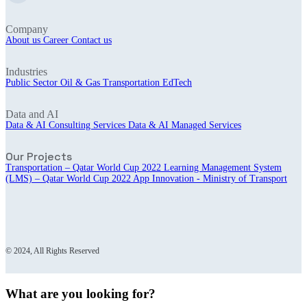
Company
About us
Career
Contact us
Industries
Public Sector
Oil & Gas
Transportation
EdTech
Data and AI
Data & AI Consulting Services
Data & AI Managed Services
Our Projects
Transportation – Qatar World Cup 2022
Learning Management System
(LMS) – Qatar World Cup 2022
App Innovation - Ministry of Transport
© 2024, All Rights Reserved
What are you looking for?