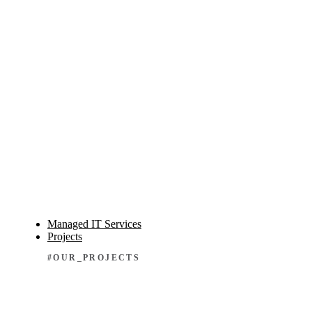
Managed IT Services
Projects
#OUR_PROJECTS