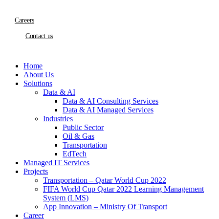
Careers
Contact us
Home
About Us
Solutions
Data & AI
Data & AI Consulting Services
Data & AI Managed Services
Industries
Public Sector
Oil & Gas
Transportation
EdTech
Managed IT Services
Projects
Transportation – Qatar World Cup 2022
FIFA World Cup Qatar 2022 Learning Management
System (LMS)
App Innovation – Ministry Of Transport
Career