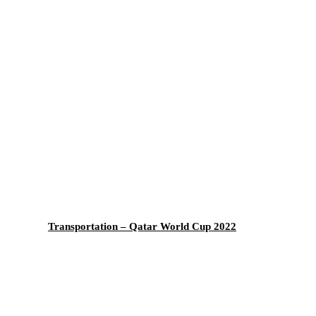
Transportation – Qatar World Cup 2022