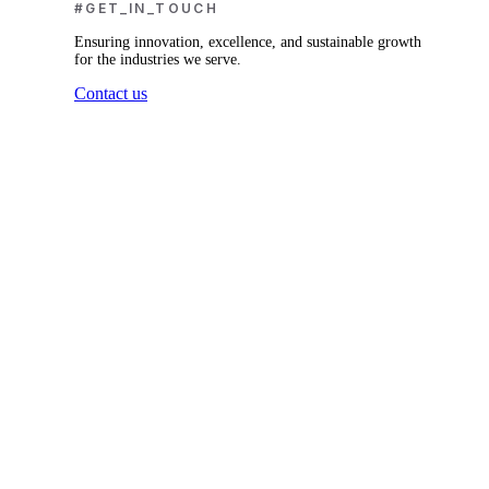
#GET_IN_TOUCH
Ensuring innovation, excellence, and sustainable growth
for the industries we serve.
Contact us