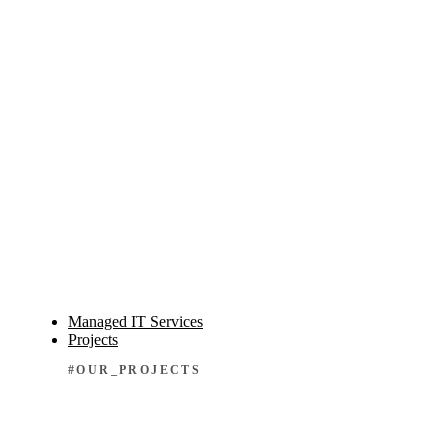
Managed IT Services
Projects
#OUR_PROJECTS