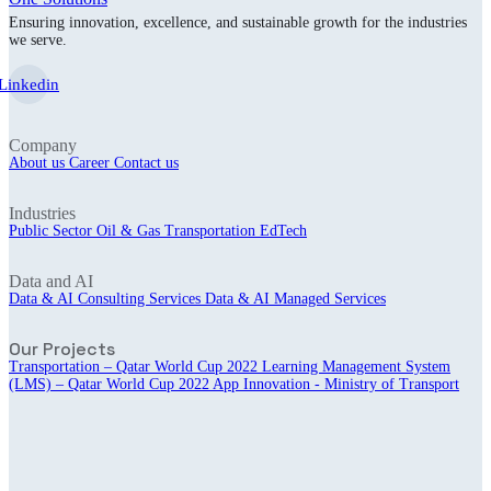
Ensuring innovation, excellence, and sustainable growth for the industries
we serve.
Linkedin
Company
About us
Career
Contact us
Industries
Public Sector
Oil & Gas
Transportation
EdTech
Data and AI
Data & AI Consulting Services
Data & AI Managed Services
Our Projects
Transportation – Qatar World Cup 2022
Learning Management System
(LMS) – Qatar World Cup 2022
App Innovation - Ministry of Transport