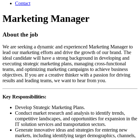
Contact
Marketing Manager
About the job
We are seeking a dynamic and experienced Marketing Manager to
lead our marketing efforts and drive the growth of our brand. The
ideal candidate will have a strong background in developing and
executing strategic marketing plans, managing cross-functional
teams, and optimizing marketing campaigns to achieve business
objectives. If you are a creative thinker with a passion for driving
results and leading teams, we want to hear from you.
Key Responsibilities:
Develop Strategic Marketing Plans.
Conduct market research and analysis to identify trends,
competitive landscapes, and opportunities for expansion in the
IT solution services and transportation sectors.
Generate innovative ideas and strategies for entering new
markets, including identifying target demographics, channels,