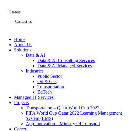
Careers
Contact us
Home
About Us
Solutions
Data & AI
Data & AI Consulting Services
Data & AI Managed Services
Industries
Public Sector
Oil & Gas
Transportation
EdTech
Managed IT Services
Projects
Transportation – Qatar World Cup 2022
FIFA World Cup Qatar 2022 Learning Management
System (LMS)
App Innovation – Ministry Of Transport
Career