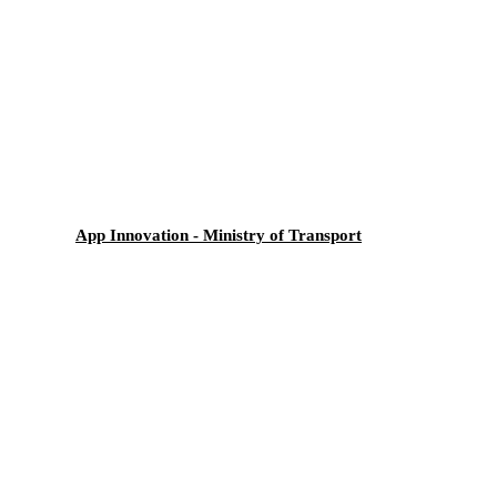
App Innovation - Ministry of Transport