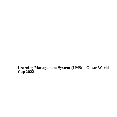
Learning Management System (LMS) – Qatar World
Cup 2022