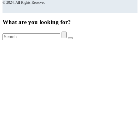
© 2024, All Rights Reserved
What are you looking for?