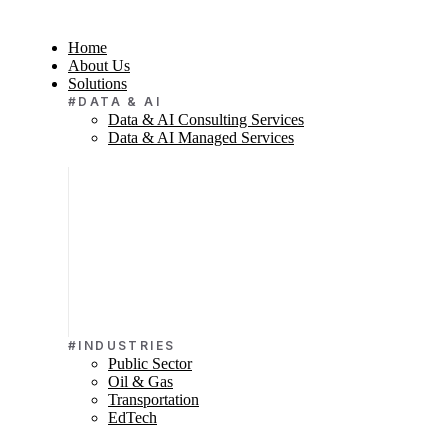
Home
About Us
Solutions
#DATA & AI
Data & AI Consulting Services
Data & AI Managed Services
#INDUSTRIES
Public Sector
Oil & Gas
Transportation
EdTech