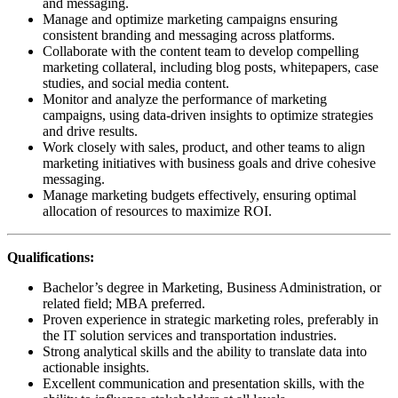
and messaging.
Manage and optimize marketing campaigns ensuring
consistent branding and messaging across platforms.
Collaborate with the content team to develop compelling
marketing collateral, including blog posts, whitepapers, case
studies, and social media content.
Monitor and analyze the performance of marketing
campaigns, using data-driven insights to optimize strategies
and drive results.
Work closely with sales, product, and other teams to align
marketing initiatives with business goals and drive cohesive
messaging.
Manage marketing budgets effectively, ensuring optimal
allocation of resources to maximize ROI.
Qualifications:
Bachelor’s degree in Marketing, Business Administration, or
related field; MBA preferred.
Proven experience in strategic marketing roles, preferably in
the IT solution services and transportation industries.
Strong analytical skills and the ability to translate data into
actionable insights.
Excellent communication and presentation skills, with the