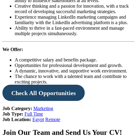
ability to influence stakeholders at all levels.
Creative thinking and a passion for innovation, with a track
record of developing successful marketing strategies.
Experience managing LinkedIn marketing campaigns and
familiarity with the LinkedIn advertising platform is a plus.
Ability to thrive in a fast-paced environment and manage
multiple projects simultaneously.
We Offer:
A competitive salary and benefits package.
Opportunities for professional development and growth.
A dynamic, innovative, and supportive work environment.
The chance to work with a talented team and contribute to
exciting projects.
Check
All Opportunities
Job Category:
Marketing
Job Type:
Full Time
Job Location:
Egypt
Remote
Join Our Team and Send Us Your CV!