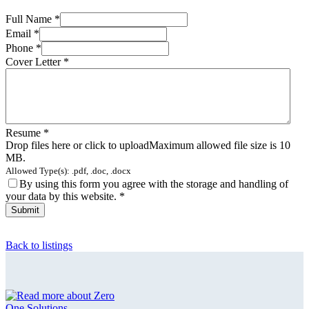
Full Name
*
Email
*
Phone
*
Cover Letter
*
Resume
*
Drop files here or click to upload
Maximum allowed file size is 10
MB.
Allowed Type(s): .pdf, .doc, .docx
By using this form you agree with the storage and handling of
your data by this website.
*
Back to listings